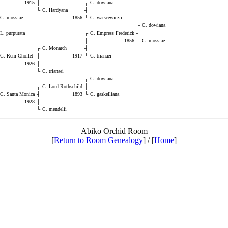
1915
│
┌
C. dowiana
└
C. Hardyana
┤
C. mossiae
1856
└
C. warscewiczii
┌
C. dowiana
L. purpurata
┌
C. Empress Frederick
┤
│
1856
└
C. mossiae
┌
C. Monarch
┤
C. Rem Chollet
┤
1917
└
C. trianaei
1926
│
└
C. trianaei
┌
C. dowiana
┌
C. Lord Rothschild
┤
C. Santa Monica
┤
1893
└
C. gaskelliana
1928
│
└
C. mendelii
Abiko Orchid Room
[
Return to Room Genealogy
] / [
Home
]