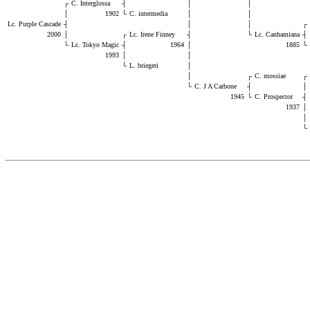
┌
C. Interglossa
┤
│
│
│
1902
└
C. intermedia
│
│
Lc. Purple Cascade
┤
│
│
┌
2000
│
┌
Lc. Irene Finney
┤
└
Lc. Canhamiana
┤
└
Lc. Tokyo Magic
┤
1964
│
1885
└
1993
│
│
└
L. briegeri
│
│
┌
C. mossiae
┌
└
C. J A Carbone
┤
│
1945
└
C. Prospector
┤
1937
│
│
└