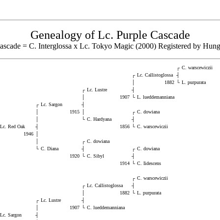
Genealogy of Lc. Purple Cascade
ascade = C. Interglossa x Lc. Tokyo Magic (2000) Registered by Hu
┌
C. warscewiczii
┌
Lc. Callistoglossa
┤
│
1882
└
L. purpurata
┌
Lc. Lustre
┤
│
1907
└
L. lueddemanniana
┌
Lc. Sargon
┤
│
1915
│
┌
C. dowiana
│
└
C. Hardyana
┤
Lc. Red Oak
┤
1856
└
C. warscewiczii
1946
│
│
┌
C. dowiana
└
C. Diana
┤
┌
C. dowiana
1920
└
C. Sibyl
┤
1914
└
C. Iidescens
┌
C. warscewiczii
┌
Lc. Callistoglossa
┤
│
1882
└
L. purpurata
┌
Lc. Lustre
┤
│
1907
└
C. lueddemanniana
Lc. Sargon
┤