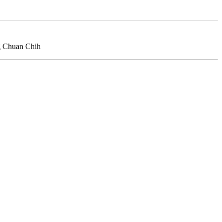
ng Chuan Chih