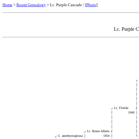
Home
>
Room Genealogy
> Lc. Purple Cascade / [
Photo
]
Lc. Purple C
┌
│
│
│
│
│
┌
Lc. Florida
┤
│
1949
│
│
│
│
│
│
│
┌
Lc. Bruno Alberts
┤
│
┌
C. amethystoglossa
│
1954
│
└